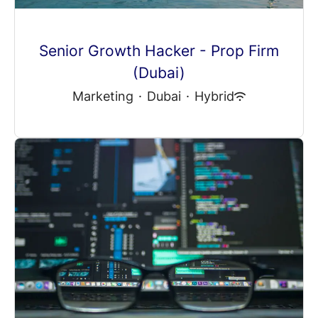
Senior Growth Hacker - Prop Firm
(Dubai)
Marketing
·
Dubai
·
Hybrid