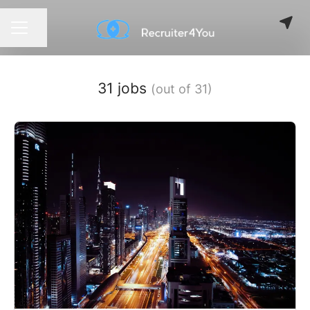
Share page
CAREER MENU
31 jobs
(out of 31)