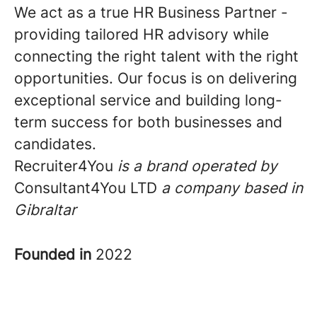
We act as a true HR Business Partner -
providing tailored HR advisory while
connecting the right talent with the right
opportunities. Our focus is on delivering
exceptional service and building long-
term success for both businesses and
candidates.
Recruiter4You
is a brand operated by
Consultant4You LTD
a
company based in
Gibraltar
Founded in
2022