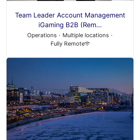
Team Leader Account Management
iGaming B2B (Rem...
Operations
·
Multiple locations
·
Fully Remote