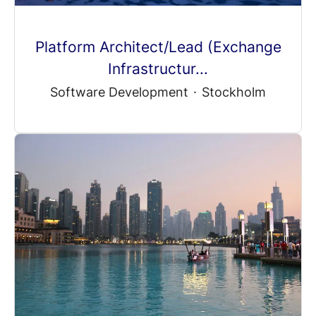
Platform Architect/Lead (Exchange
Infrastructur...
Software Development
·
Stockholm