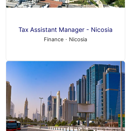
Tax Assistant Manager - Nicosia
Finance
·
Nicosia