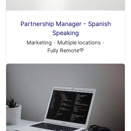
Partnership Manager - Spanish
Speaking
Marketing
·
Multiple locations
·
Fully Remote