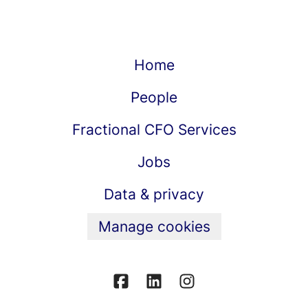
Home
People
Fractional CFO Services
Jobs
Data & privacy
Manage cookies