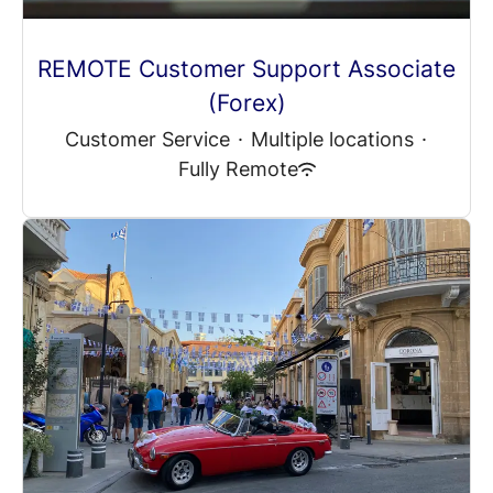
REMOTE Customer Support Associate
(Forex)
Customer Service
·
Multiple locations
·
Fully Remote