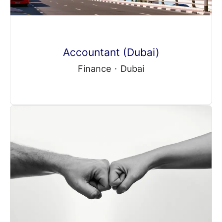
Accountant (Dubai)
Finance
·
Dubai