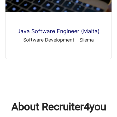
Java Software Engineer (Malta)
Software Development
·
Sliema
About Recruiter4you