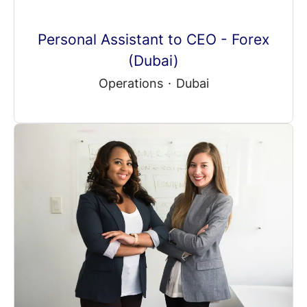
Personal Assistant to CEO - Forex
(Dubai)
Operations
·
Dubai