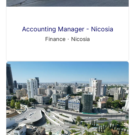
Accounting Manager - Nicosia
Finance
·
Nicosia