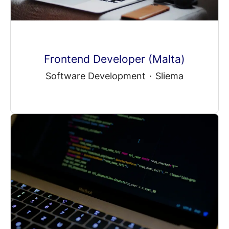
Frontend Developer (Malta)
Software Development
·
Sliema