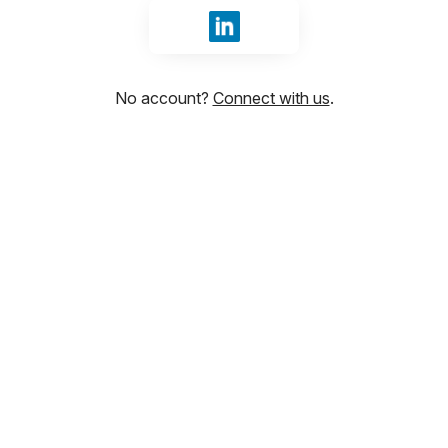
Sign in with LinkedIn
No account?
Connect with us
.