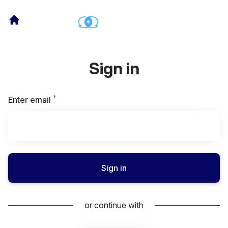
Sign in
*
Required
Enter email
Sign in
or continue with